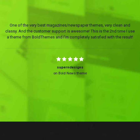
One of the very best magazines/newspaper themes, very clean and
classy. And the customer support is awesome! This is the 2nd time I use
a theme from BoldThemes and I’m completely satisfied with the result!
superndesigns
on Bold News theme