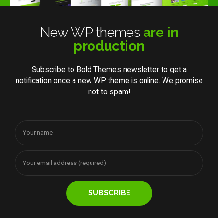
New WP themes
are in
production
Subscribe to Bold Themes newsletter to get a
notification once a new WP theme is online. We promise
not to spam!