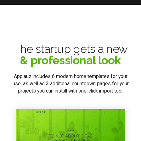
The startup gets a new
& professional look
Applauz includes 6 modern home templates for your
use, as well as 3 additional countdown pages for your
projects you can install with one-click import tool.