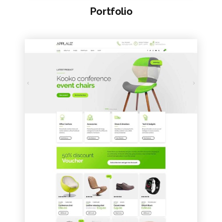
Portfolio
VIEW SAMPLE