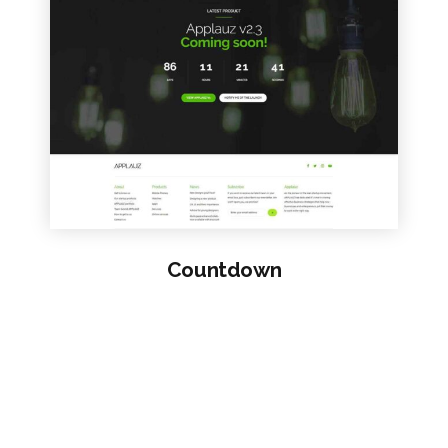
VIEW SAMPLE
Countdown