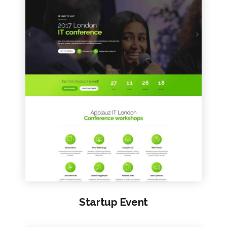
VIEW SAMPLE
Startup Event