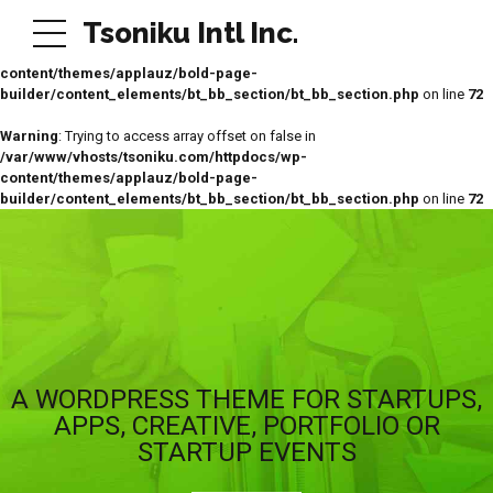
Tsoniku Intl Inc.
Warning
: Trying to access array offset on false in
/var/www/vhosts/tsoniku.com/httpdocs/wp-
content/themes/applauz/bold-page-
builder/content_elements/bt_bb_section/bt_bb_section.php
on line
72
Warning
: Trying to access array offset on false in
/var/www/vhosts/tsoniku.com/httpdocs/wp-
content/themes/applauz/bold-page-
builder/content_elements/bt_bb_section/bt_bb_section.php
on line
72
A WORDPRESS THEME FOR STARTUPS,
APPS, CREATIVE, PORTFOLIO OR
STARTUP EVENTS