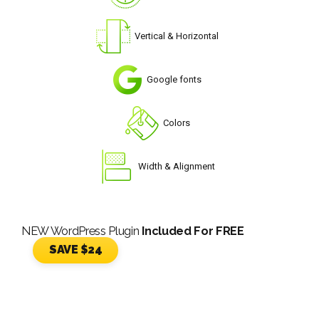
Vertical & Horizontal
Google fonts
Colors
Width & Alignment
NEW WordPress Plugin
Included For FREE