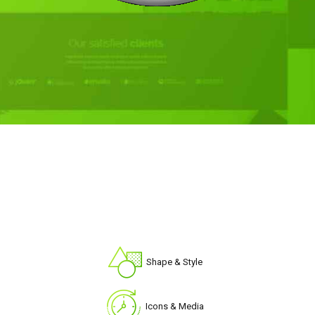
Shape & Style
Icons & Media