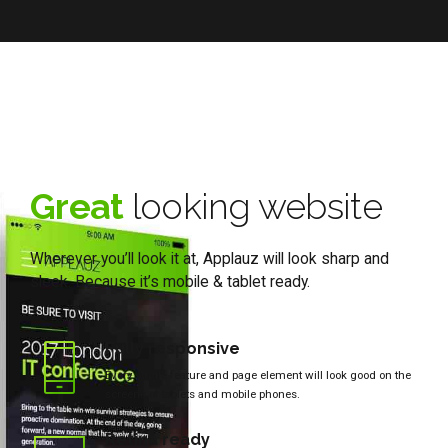
Great
looking website
Wherever you’ll look it at, Applauz will look sharp and
sleek. Because it’s mobile & tablet ready.
Fully responsive
Every single feature and page element will look good on the
screens of tablets and mobile phones.
Retina ready