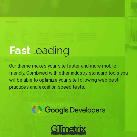
Fast
loading
Our theme makes your site faster and more mobile-
friendly. Combined with other industry standard tools you
will be able to optimize your site following web best
practices and excel on speed tests.