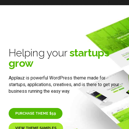
Helping your
startups
grow
Applauz is powerful WordPress theme made for
startups, applications, creatives, and is there to get your
business running the easy way.
PURCHASE THEME $59
VIEW THEME SAMPLES