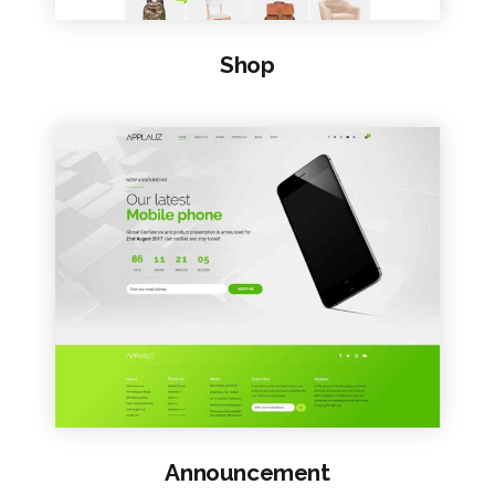
Shop
VIEW SAMPLE
Announcement