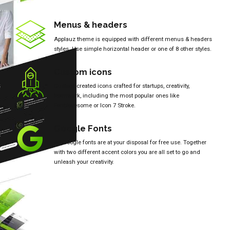
Menus & headers
Applauz theme is equipped with different menus & headers
styles. Use simple horizontal header or one of 8 other styles.
Custom icons
Custom created icons crafted for startups, creativity,
teamwork, including the most popular ones like
FontAwesome or Icon 7 Stroke.
Google Fonts
All Google fonts are at your disposal for free use. Together
with two different accent colors you are all set to go and
unleash your creativity.