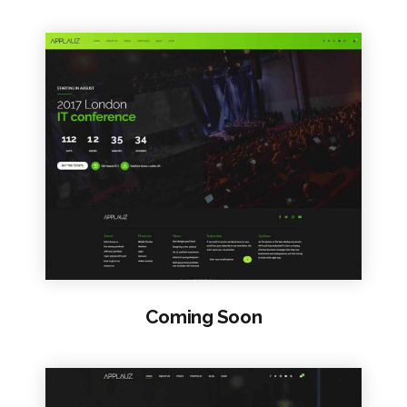
VIEW SAMPLE
Coming Soon