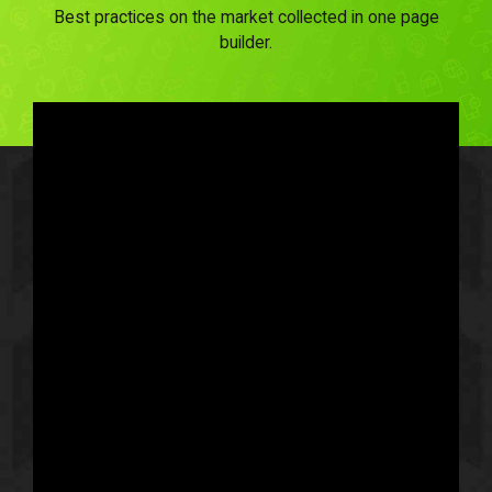
Best practices on the market collected in one page
builder.