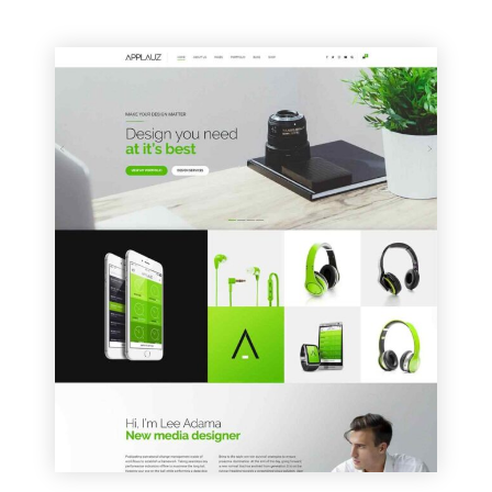
VIEW SAMPLE