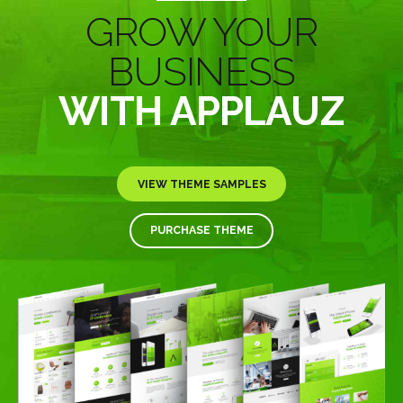
GROW YOUR
BUSINESS
WITH APPLAUZ
VIEW THEME SAMPLES
PURCHASE THEME