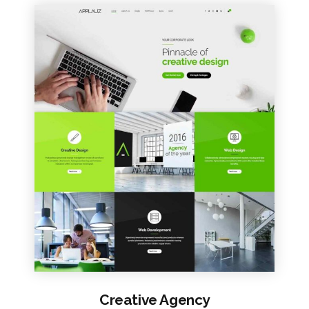
VIEW SAMPLE
Creative Agency