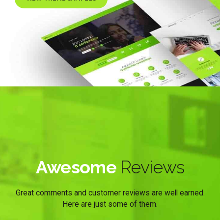
Awesome
Reviews
Great comments and customer reviews are well earned.
Here are just some of them.