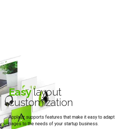
Easy
layout
customization
Applauz supports features that make it easy to adapt
pages to the needs of your startup business.