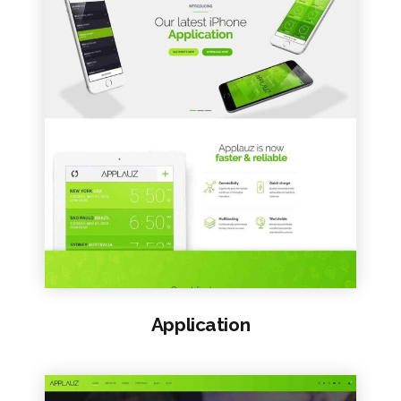
VIEW SAMPLE
Application