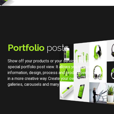
Portfolio
posts
Show off your products or your services by using
special portfolio post view. It allows you to show
information, design, process and product performances
in a more creative way. Create your own custom content,
galleries, carousels and many more.