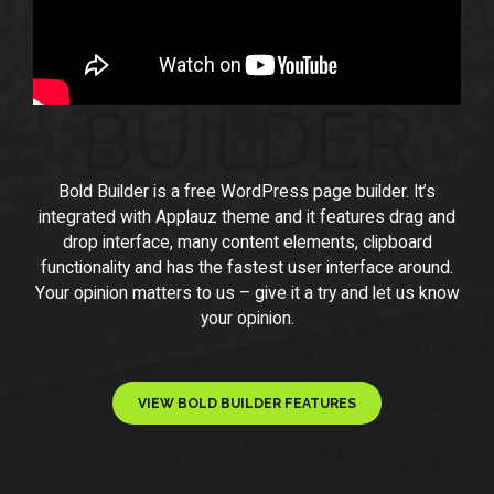
Bold Builder is a free WordPress page builder. It’s
integrated with Applauz theme and it features drag and
drop interface, many content elements, clipboard
functionality and has the fastest user interface around.
Your opinion matters to us – give it a try and let us know
your opinion.
VIEW BOLD BUILDER FEATURES