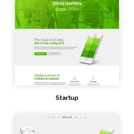
VIEW SAMPLE
Startup