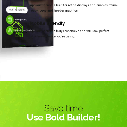
Applauz theme is built for retina displays and enables retina-
ready logos and header graphics.
Mobile friendly
Applauz theme is fully responsive and will look perfect
whichever device you’re using.
Save time
Use Bold Builder!