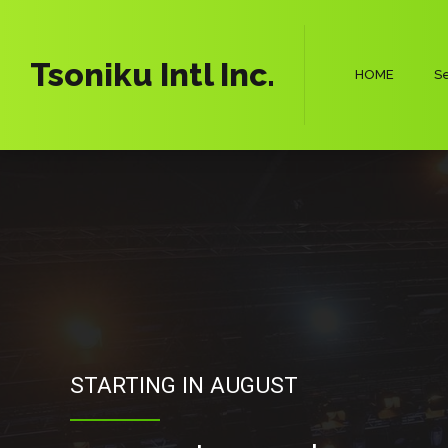
Tsoniku Intl Inc.
HOME
Se
STARTING IN AUGUST