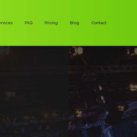
rvices
FAQ
Pricing
Blog
Contact