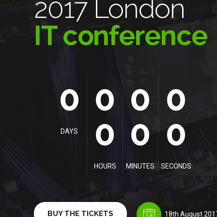
2017 London
IT conference
0
0
0
0
0
0
0
0
0
0
0
0
0
DAYS
HOURS
MINUTES
SECONDS
BUY THE TICKETS
18th August 201