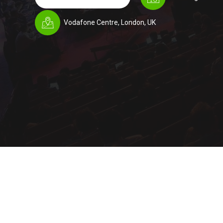
Vodafone Centre, London, UK